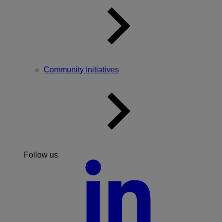
Community Initiatives
Follow us