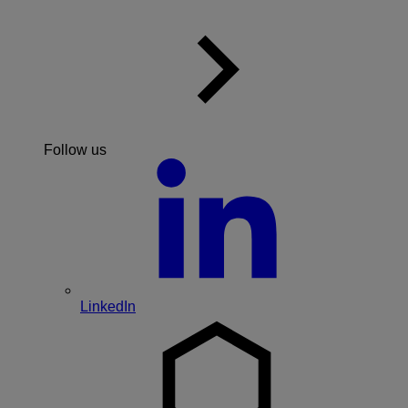
Follow us
LinkedIn