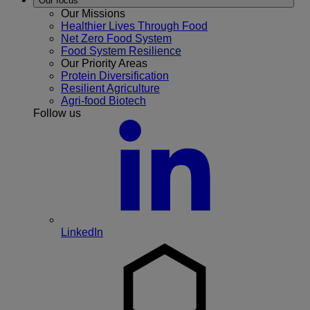
Our focus
Our Missions
Healthier Lives Through Food
Net Zero Food System
Food System Resilience
Our Priority Areas
Protein Diversification
Resilient Agriculture
Agri-food Biotech
Follow us
LinkedIn