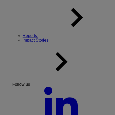
Reports
Impact Stories
Follow us