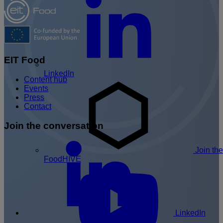
EIT Food
LinkedIn
Content hub
Events
Press
Contact
Join the conversation
Join the
FoodHIVE
LinkedIn