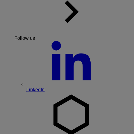
Follow us
LinkedIn