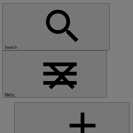
Search
Menu
Close