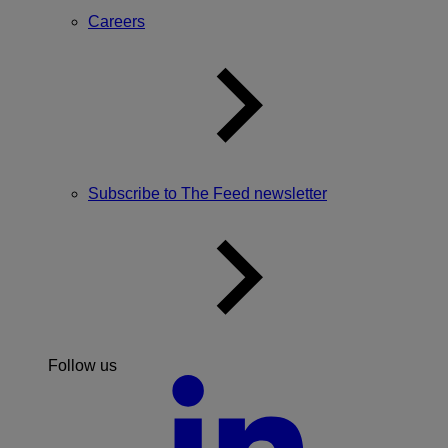
Careers
Subscribe to The Feed newsletter
Follow us