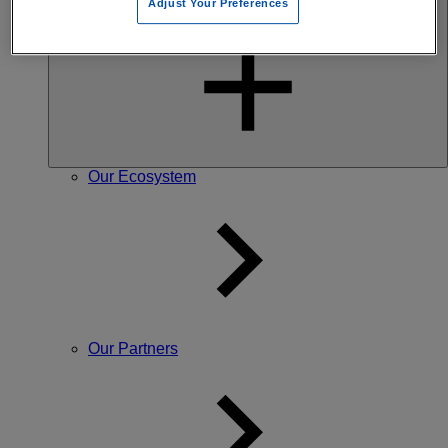
Adjust Your Preferences
Our community
Our Ecosystem
Our Partners