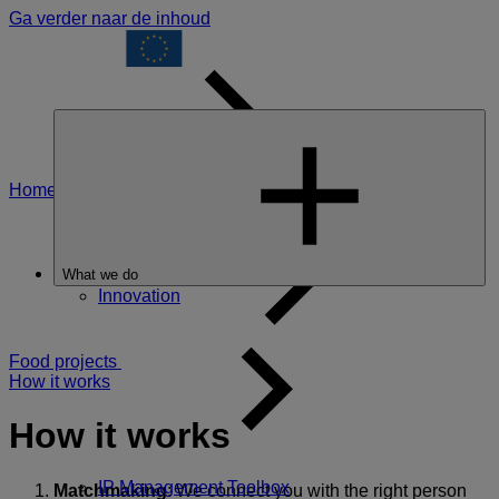
Ga verder naar de inhoud
Home
All EIT
What we do
Innovation
Food projects
How it works
How it works
IP Management Toolbox
Matchmaking
: We connect you with the right person