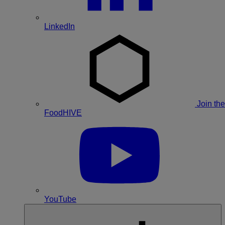
LinkedIn
Join the
FoodHIVE
YouTube