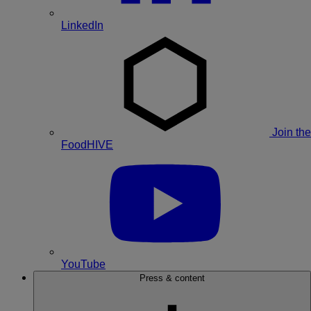
LinkedIn
Join the
FoodHIVE
YouTube
Press & content