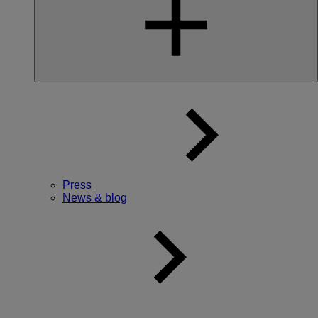
Press
News & blog