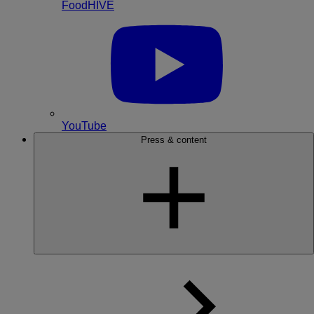
FoodHIVE
YouTube
Press & content