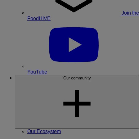
Join the
FoodHIVE
YouTube
Our community
Our Ecosystem