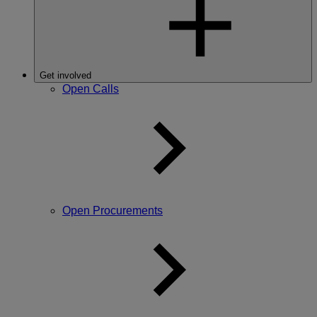
Get involved
Open Calls
Open Procurements