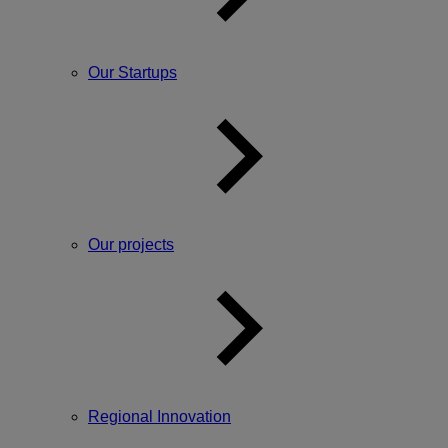
Our Startups
Our projects
Regional Innovation