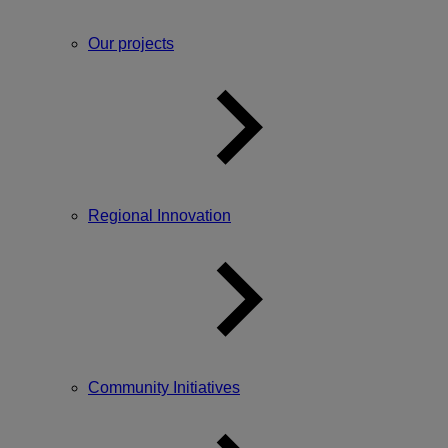
Our projects
Regional Innovation
Community Initiatives