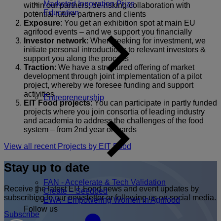
Marketed Innovation Prize
within our partners, de-risking collaboration with
Education
potential future partners and clients
Exposure
: You get an exhibition spot at main EU
agrifood events – and we support you financially
Investor network
: When seeking for investment, we
initiate personal introductions to relevant investors &
support you along the process
Traction
: We have a structured offering of market
development through joint implementation of a pilot
project, whereby we foresee funding and support
activities
Entrepreneurship
EIT Food projects
: You can participate in partly funded
projects where you join consortia of leading industry
and academia to address the challenges of the food
system – from 2nd year onwards
View all recent Projects by EIT Food
Stay up to date
FAN - Accelerate & Tech Validation
Receive the latest EIT Food news and event updates by
Create – Seedbed
subscribing to our newsletter or following us on social media.
EWA - Empowering Women in Agrifood
Follow us
Subscribe