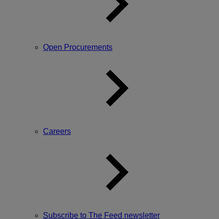
Open Procurements
Careers
Subscribe to The Feed newsletter