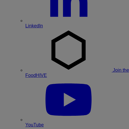
LinkedIn
Join the
FoodHIVE
YouTube