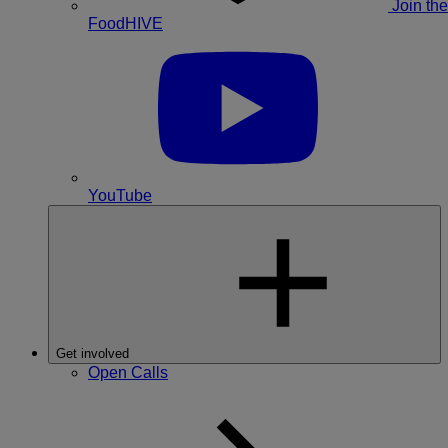
Join the
FoodHIVE
YouTube
Get involved
Open Calls