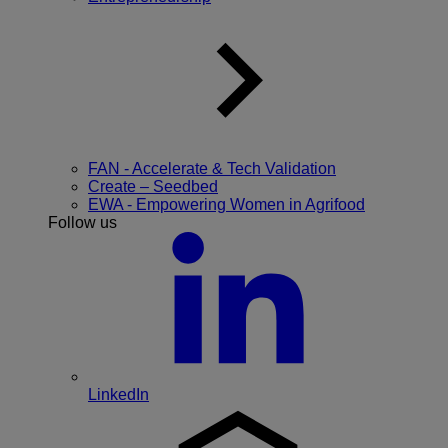
FAN - Accelerate & Tech Validation
Create – Seedbed
EWA - Empowering Women in Agrifood
Follow us
LinkedIn