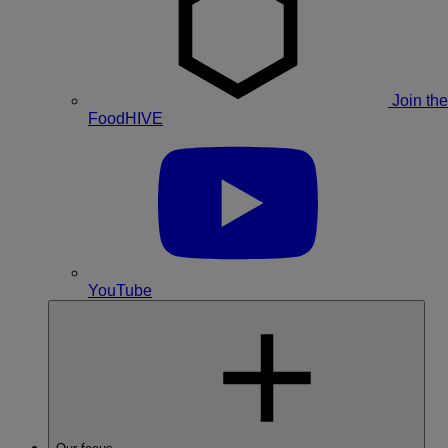
Join the
FoodHIVE
YouTube