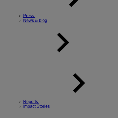
Press
News & blog
Reports
Impact Stories