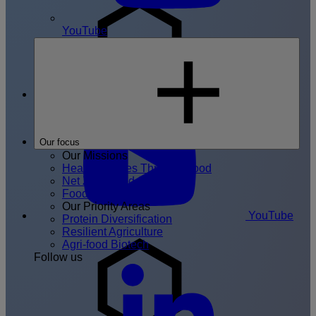
YouTube
Join the
FoodHIVE
Our focus
Our Missions
Healthier Lives Through Food
Net Zero Food System
Food System Resilience
Our Priority Areas
YouTube
Protein Diversification
Resilient Agriculture
Agri-food Biotech
Follow us