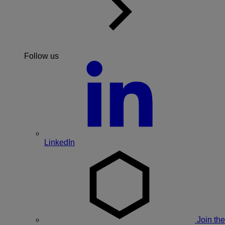
Follow us
LinkedIn
Join the