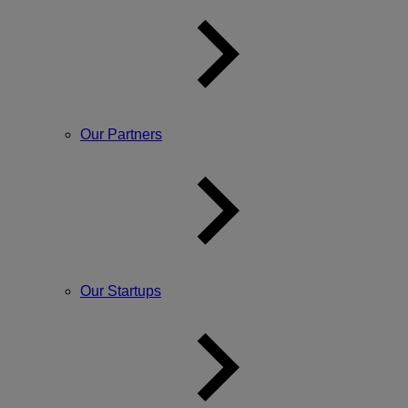
Our Partners
Our Startups