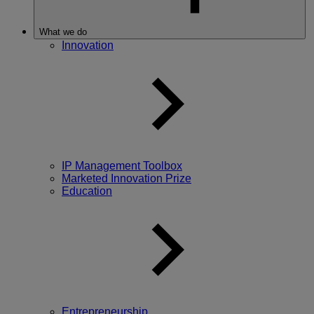
What we do
Innovation
IP Management Toolbox
Marketed Innovation Prize
Education
Entrepreneurship