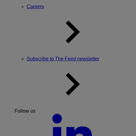
Careers
Subscribe to The Feed newsletter
Follow us