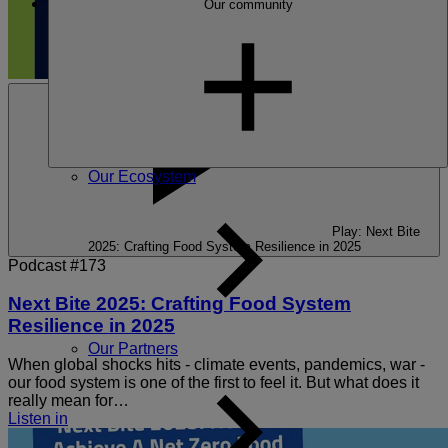
Our community
Our Ecosystem
Play: Next Bite
2025: Crafting Food System Resilience in 2025
Podcast #173
Next Bite 2025: Crafting Food System
Resilience in 2025
Our Partners
When global shocks hits - climate events, pandemics, war -
our food system is one of the first to feel it. But what does it
really mean for…
Listen in