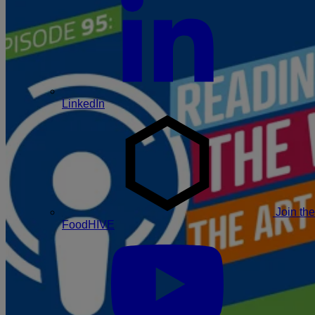
LinkedIn
Join the
FoodHIVE