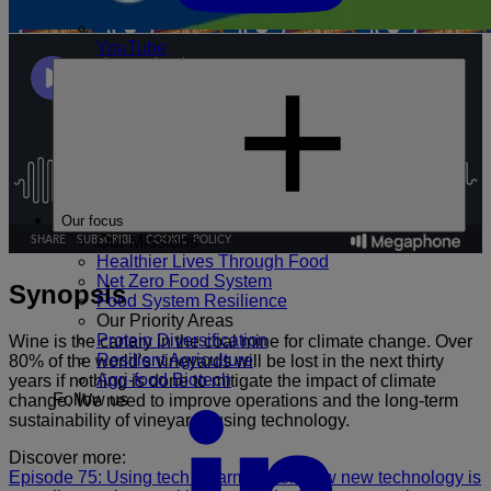
YouTube
Our focus
Our Missions
Healthier Lives Through Food
Net Zero Food System
Synopsis
Food System Resilience
Our Priority Areas
Protein Diversification
Wine is the canary in the coal mine for climate change. Over
Resilient Agriculture
80% of the world’s vineyards will be lost in the next thirty
Agri-food Biotech
years if nothing is done to mitigate the impact of climate
Follow us
change. We need to improve operations and the long-term
sustainability of vineyards using technology.
Discover more:
Episode 75: Using tech to farm better: how new technology is