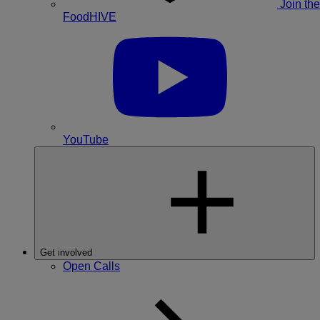
Join the
FoodHIVE
YouTube
Get involved
Open Calls