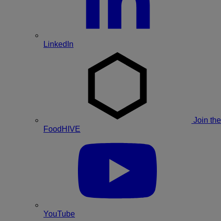
LinkedIn
Join the
FoodHIVE
YouTube