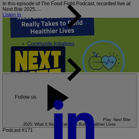
In this episode of The Food Fight Podcast, recorded live at
Next Bite 2025,…
Listen in
Community Initiatives
Follow us
Play: Next Bite
2025: What It Really Takes To Build Healthier Lives
Podcast #171