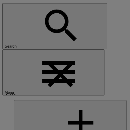
Search
Menu
Close