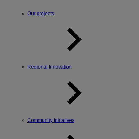
Our projects
Regional Innovation
Community Initiatives