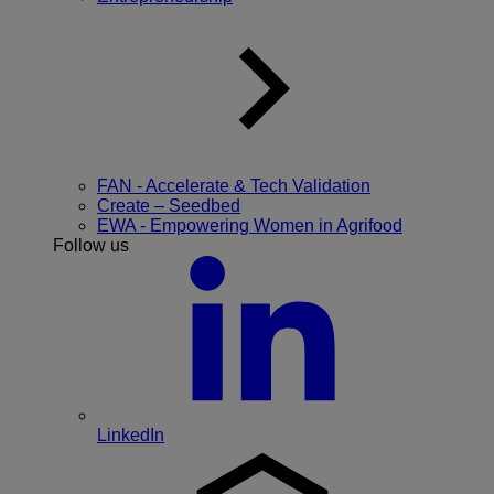
FAN - Accelerate & Tech Validation
Create – Seedbed
EWA - Empowering Women in Agrifood
Follow us
LinkedIn