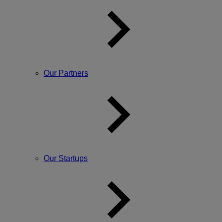
Our Partners
Our Startups