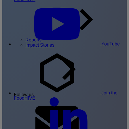
Reports
YouTube
Impact Stories
Join the
Follow us
FoodHIVE