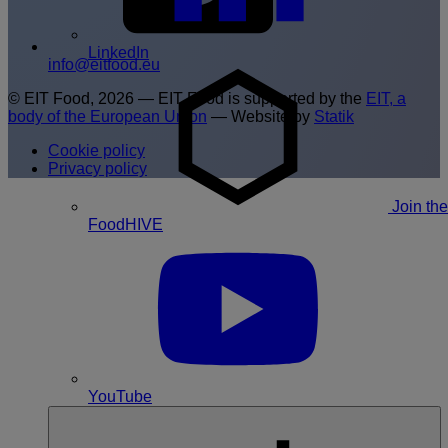
LinkedIn
info@eitfood.eu
© EIT Food, 2026 — EIT Food is supported by the
EIT, a
body of the European Union
— Website by
Statik
Cookie policy
Privacy policy
Join the
FoodHIVE
YouTube