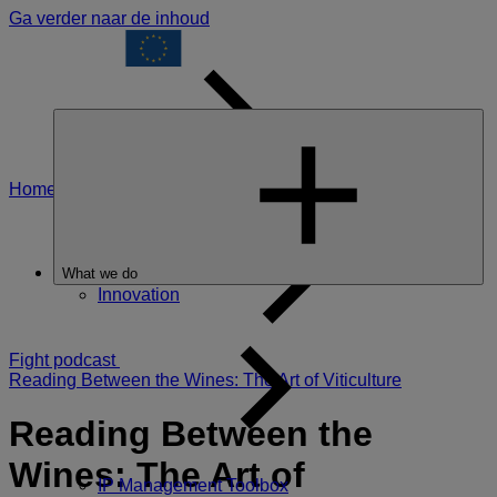
Ga verder naar de inhoud
Home
The Food
What we do
Innovation
Fight podcast
Reading Between the Wines: The Art of Viticulture
Reading Between the
Wines: The Art of
IP Management Toolbox