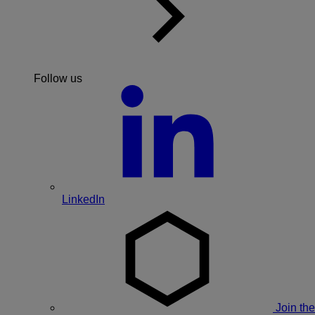
Follow us
LinkedIn
Join the