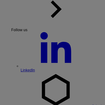
Follow us
LinkedIn