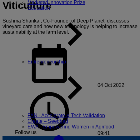
Marketed Innovation Prize
Viticulture
Education
Sushma Shankar, Co-Founder of Deep Planet, discusses
vineyard care and how new technology is helping to increase
sustainability at the farm level.
Entrepreneurship
04 Oct 2022
FAN - Accelerate & Tech Validation
Create – Seedbed
EWA - Empowering Women in Agrifood
Follow us
09:41