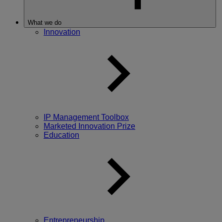
What we do
Innovation
IP Management Toolbox
Marketed Innovation Prize
Education
Entrepreneurship