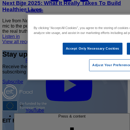
Next Bite 2025: What It Really Takes To Build
Healthier Lives
LinkedIn
Live from Next Bite 2025, this Food Fight special hands the
mic to the people actually changing how we eat. We get into
By clicking “Accept All Cookies”, you agree to the storing of cookies
the real truth of…
analyze site usage, and assist in our marketing efforts including ad p
Listen in
View all recent Podcast by EIT Food
Accept Only Necessary Cookies
Stay up to date
Join the
FoodHIVE
Adjust Your Preferenc
Receive the latest EIT Food news and event updates by
subscribing to our newsletter or following us on social media.
Subscribe
YouTube
Press & content
EIT Food