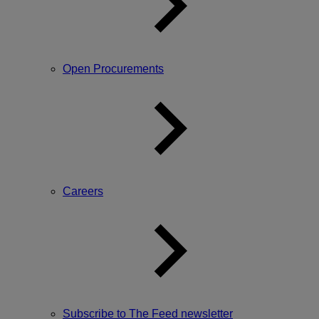
Open Procurements
Careers
Subscribe to The Feed newsletter