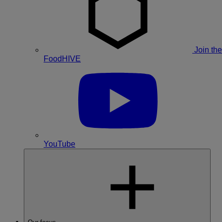
Join the
FoodHIVE
YouTube