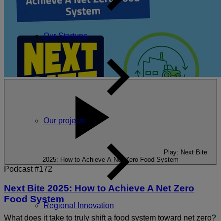
Our Startups
Our projects
Play: Next Bite
2025: How to Achieve A Net Zero Food System
Podcast #172
Next Bite 2025: How to Achieve A Net Zero
Food System
Regional Innovation
What does it take to truly shift a food system toward net zero?