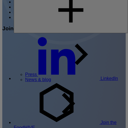
Content hub
Events
Press
Contact
Join the conversation
Press
LinkedIn
News & blog
Join the
FoodHIVE