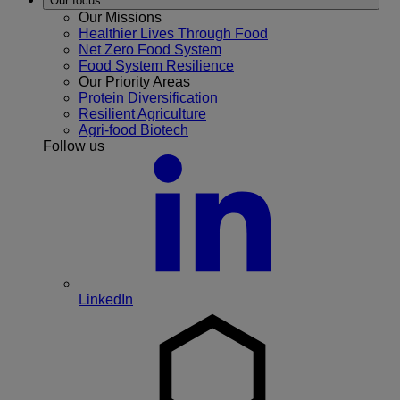
Our focus
Our Missions
Healthier Lives Through Food
Net Zero Food System
Food System Resilience
Our Priority Areas
Protein Diversification
Resilient Agriculture
Agri-food Biotech
Follow us
LinkedIn