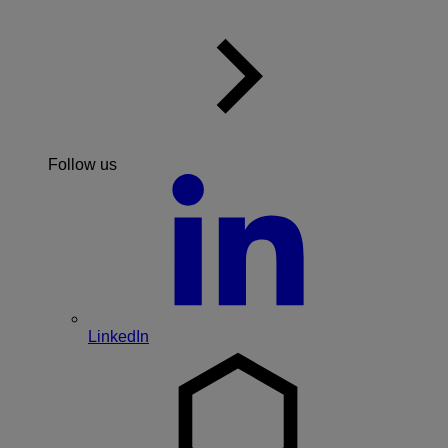
Follow us
LinkedIn