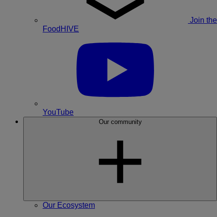
Join the
FoodHIVE
YouTube
Our community
Our Ecosystem