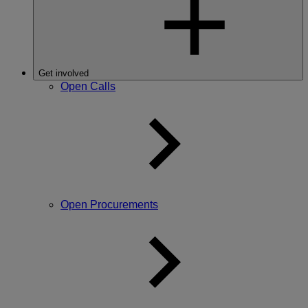
Get involved
Open Calls
Open Procurements