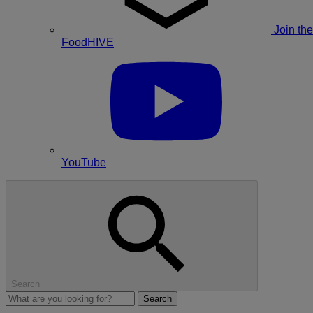
Join the
FoodHIVE
YouTube
Search
Search