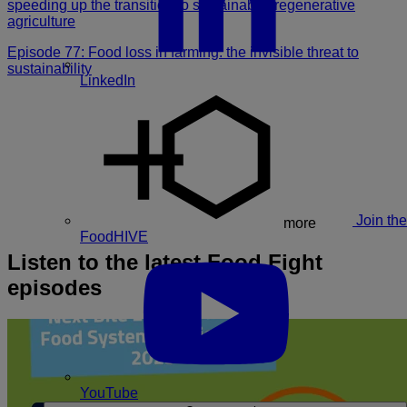
speeding up the transition to sustainable, regenerative
agriculture
Episode 77: Food loss in farming: the invisible threat to
sustainability
LinkedIn
Join the
more
FoodHIVE
Listen to the latest Food Fight
episodes
YouTube