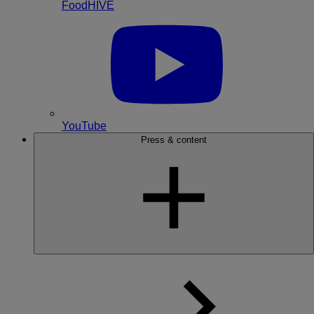
FoodHIVE
YouTube
Press & content