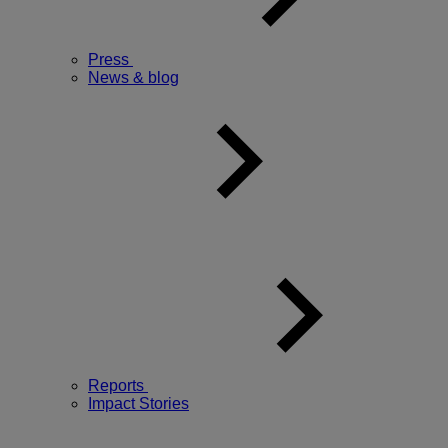
Press
News & blog
Reports
Impact Stories